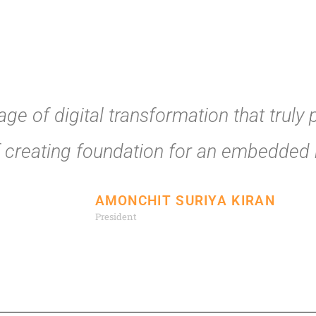
ge of digital transformation that truly 
f creating foundation for an embedded r
AMONCHIT SURIYA KIRAN
President