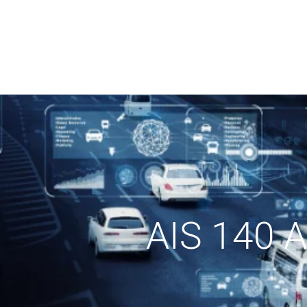
AIS 140