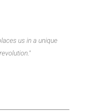
places us in a unique
evolution."