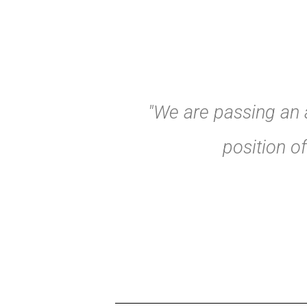
"We are passing an a
position o