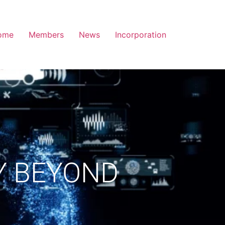
ome
Members
News
Incorporation
Y BEYOND