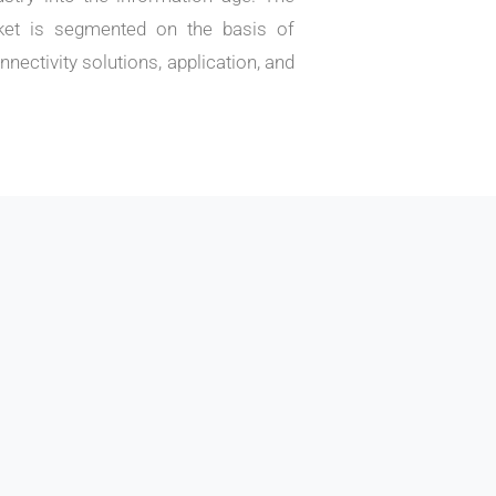
ket is segmented on the basis of
nnectivity solutions, application, and