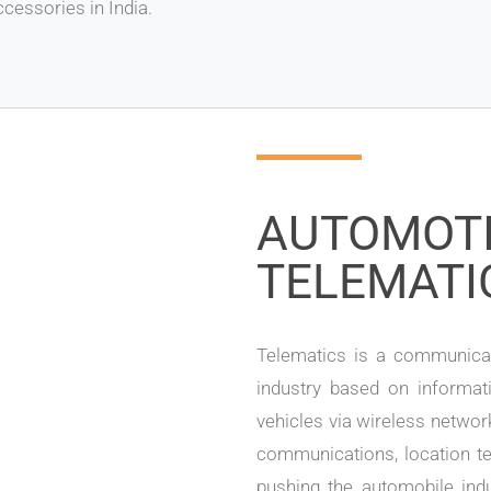
cessories in India.
AUTOMOT
TELEMATI
Telematics is a communicat
industry based on informat
vehicles via wireless networ
communications, location te
pushing the automobile indu