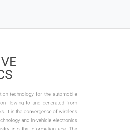
IVE
CS
ion technology for the automobile
ion flowing to and generated from
ks. It is the convergence of wireless
chnology and in-vehicle electronics
stry into the information age. The