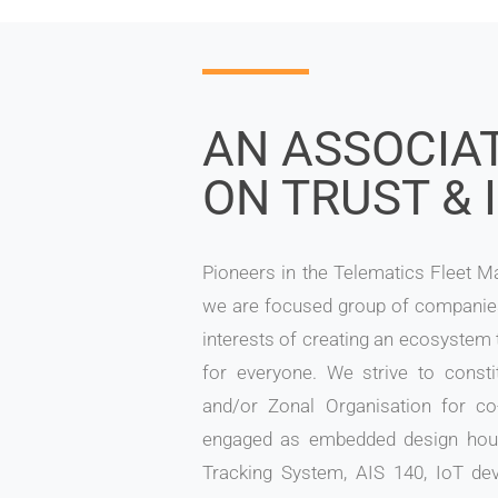
AN ASSOCIAT
ON TRUST & 
Pioneers in the Telematics Fleet 
we are focused group of compani
interests of creating an ecosystem
for everyone. We strive to consti
and/or Zonal Organisation for co
engaged as embedded design hous
Tracking System, AIS 140, IoT de