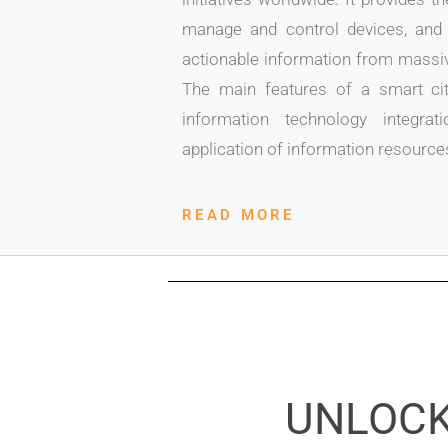
manage and control devices, and 
actionable information from massiv
The main features of a smart cit
information technology integr
application of information resource
READ MORE
UNLOCK