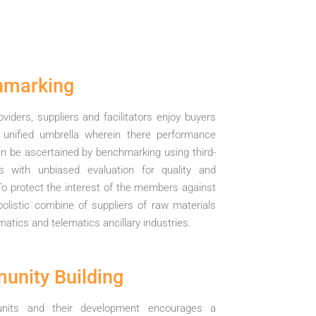
hmarking
oviders, suppliers and facilitators enjoy buyers
 unified umbrella wherein there performance
n be ascertained by benchmarking using third-
ls with unbiased evaluation for quality and
To protect the interest of the members against
listic combine of suppliers of raw materials
matics and telematics ancillary industries.
nity Building
 units and their development encourages a