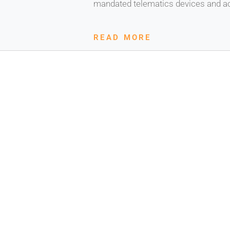
mandated telematics devices and ac
READ MORE