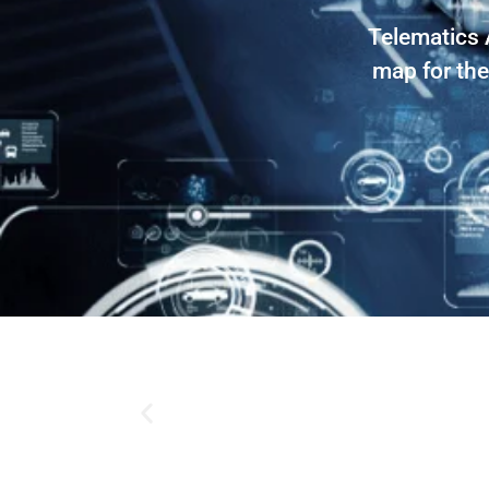
Telematics 
map for the