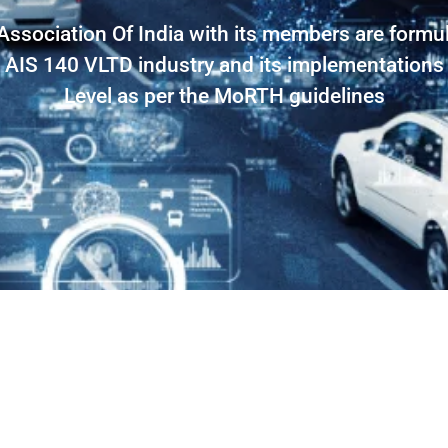
Association Of India with its members are formul
 AIS 140 VLTD industry and its implementations
Level as per the MoRTH guidelines