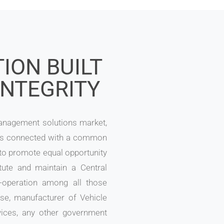
ION BUILT
INTEGRITY
Management solutions market,
es connected with a common
 to promote equal opportunity
tute and maintain a Central
-operation among all those
e, manufacturer of Vehicle
vices, any other government