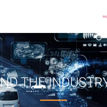
H
 AND THE INDUSTR