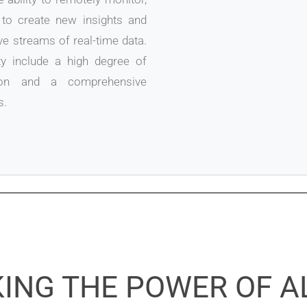
to create new insights and
e streams of real-time data.
y include a high degree of
ation and a comprehensive
s.
ING THE POWER OF A