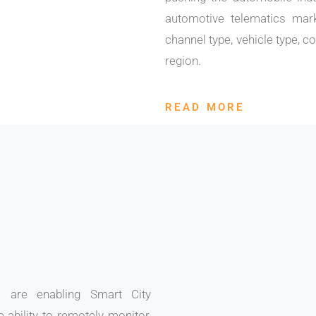
automotive telematics mar
channel type, vehicle type, co
region.
READ MORE
s are enabling Smart City
e ability to remotely monitor,